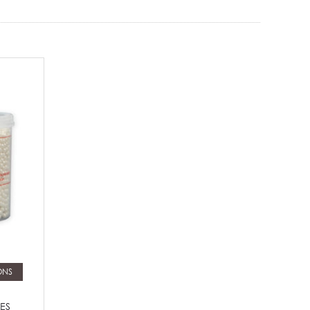
ONS
ES