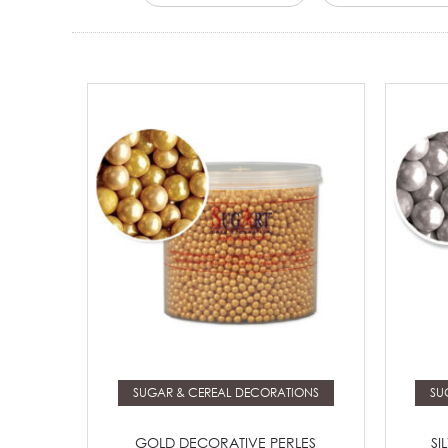
Read more
SUGAR & CEREAL DECORATIONS
SU
GOLD DECORATIVE PERLES
SI