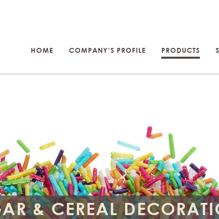
HOME
COMPANY’S PROFILE
PRODUCTS
AR & CEREAL DECORAT