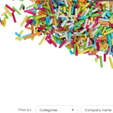
Filter by
Categories
Company name