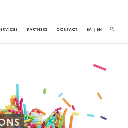
SERVICES
PARTNERS
CONTACT
ΕΛ |
EN
IONS