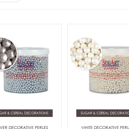
Read more
Read more
GAR & CEREAL DECORATIONS
SUGAR & CEREAL DECORATI
LVER DECORATIVE PERLES
WHITE DECORATIVE PERL