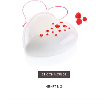
Read more
SILICON MOULDS
HEART BIG