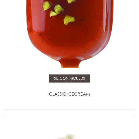
Read more
SILICON MOULDS
CLASSIC ICECREAM