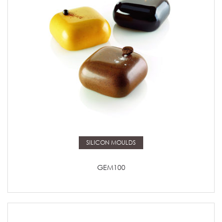
Read more
SILICON MOULDS
GEM100