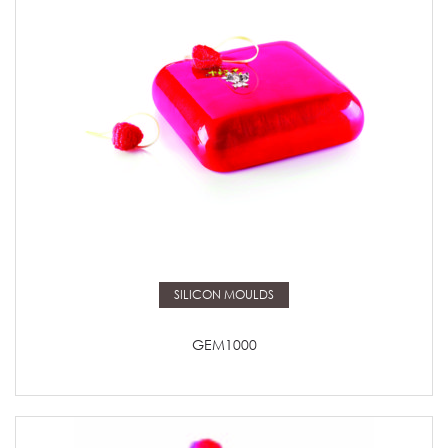
Read more
SILICON MOULDS
GEM1000