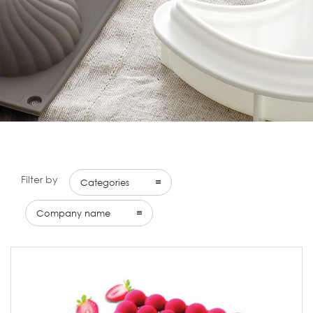
Filter by
Categories
Company name