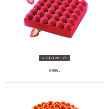
Read more
SILICON MOULDS
BUBBLE