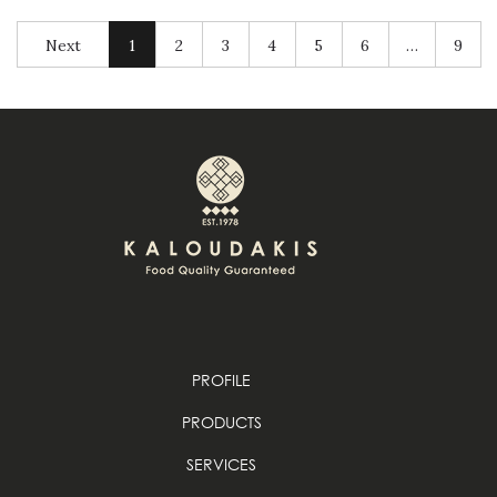
Next
1
2
3
4
5
6
…
9
PROFILE
PRODUCTS
SERVICES