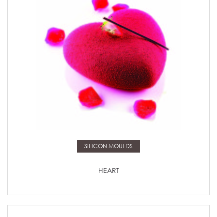
Read more
SILICON MOULDS
HEART