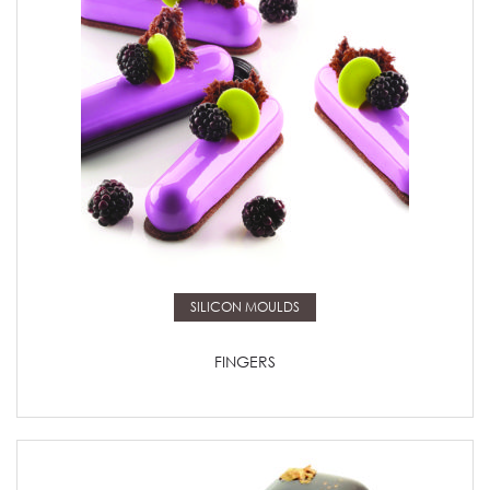
Read more
SILICON MOULDS
FINGERS