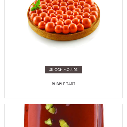
Read more
SILICON MOULDS
BUBBLE TART