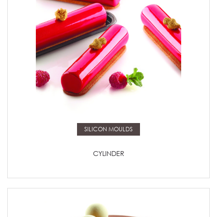
Read more
SILICON MOULDS
CYLINDER