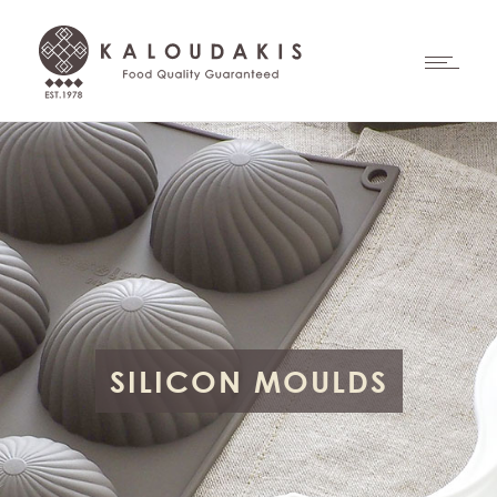
SILICON MOULDS