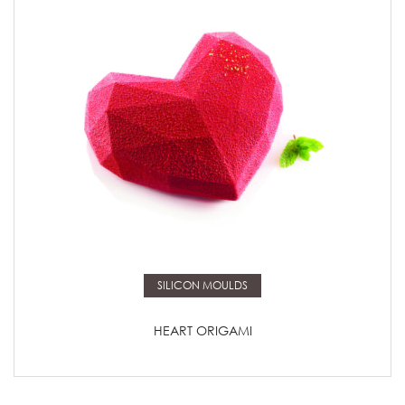
Read more
SILICON MOULDS
HEART ORIGAMI