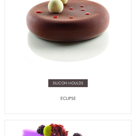
Read more
SILICON MOULDS
ECLIPSE