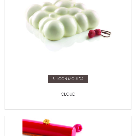
Read more
SILICON MOULDS
CLOUD