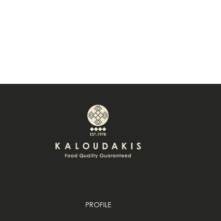
PROFILE