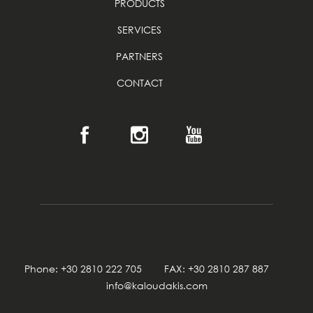
PRODUCTS
SERVICES
PARTNERS
CONTACT
Phone: +30 2810 222 705 FAX: +30 2810 287 887
info@kaloudakis.com