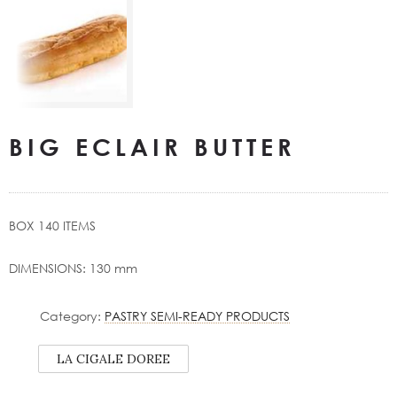
BIG ECLAIR BUTTER
BOX 140 ITEMS
DIMENSIONS: 130 mm
Category:
PASTRY SEMI-READY PRODUCTS
LA CIGALE DOREE