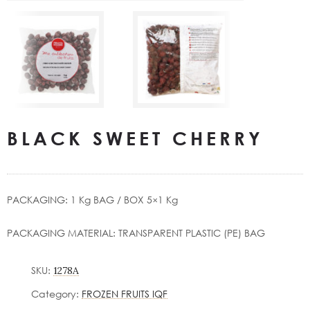
BLACK SWEET CHERRY
PACKAGING: 1 Kg BAG / ΒΟΧ 5×1 Kg
PACKAGING MATERIAL: TRANSPARENT PLASTIC (PE) BAG
SKU:
1278A
Category:
FROZEN FRUITS IQF