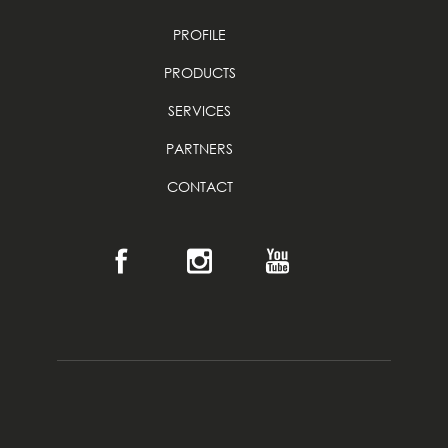
PROFILE
PRODUCTS
SERVICES
PARTNERS
CONTACT