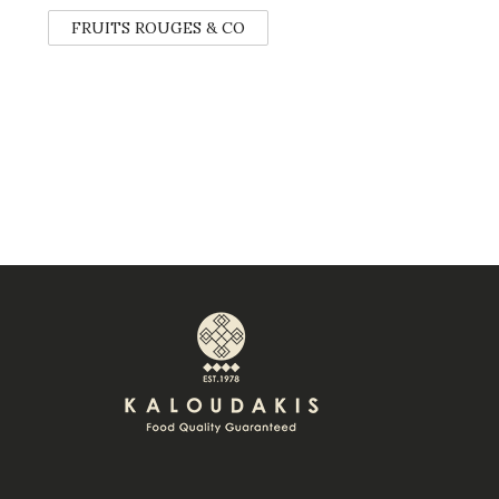
FRUITS ROUGES & CO