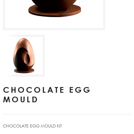
CHOCOLATE EGG
MOULD
CHOCOLATE EGG MOULD KIT