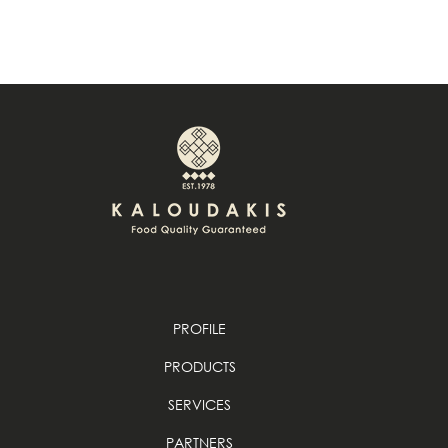
PROFILE
PRODUCTS
SERVICES
PARTNERS