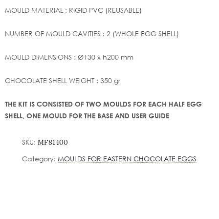
MOULD MATERIAL : RIGID PVC (REUSABLE)
NUMBER OF MOULD CAVITIES : 2 (WHOLE EGG SHELL)
MOULD DIMENSIONS : Ø130 x h200 mm
CHOCOLATE SHELL WEIGHT : 350 gr
THE KIT IS CONSISTED OF TWO MOULDS FOR EACH HALF EGG
SHELL, ONE MOULD FOR THE BASE AND USER GUIDE
SKU:
MF81400
Category:
MOULDS FOR EASTERN CHOCOLATE EGGS