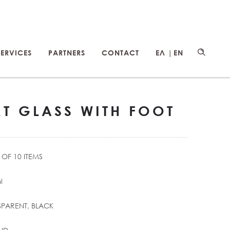
SERVICES
PARTNERS
CONTACT
ΕΛ |
EN
RT GLASS WITH FOOT
OF 10 ITEMS
l
PARENT, BLACK