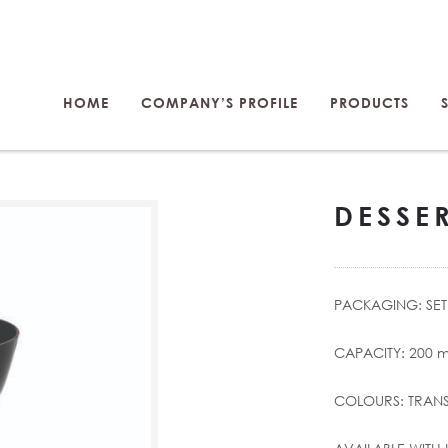
HOME
COMPANY’S PROFILE
PRODUCTS
DESSE
PACKAGING: SET 
CAPACITY: 200 m
COLOURS: TRANS