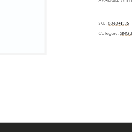
AVAILABLE WITH 
SKU:
0040+1535
Category:
SINGL