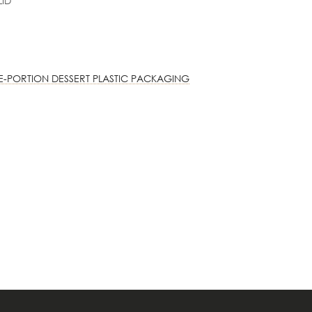
LID
E-PORTION DESSERT PLASTIC PACKAGING