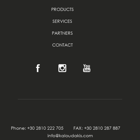
PRODUCTS
SERVICES
PARTNERS
CONTACT
Phone: +30 2810 222 705 FAX: +30 2810 287 887
info@kaloudakis.com