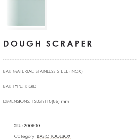
DOUGH SCRAPER
BAR MATERIAL: STAINLESS STEEL (INOX)
BAR TYPE: RIGID
DIMENSIONS: 120xh110(86) mm
SKU:
200600
Category:
BASIC TOOLBOX