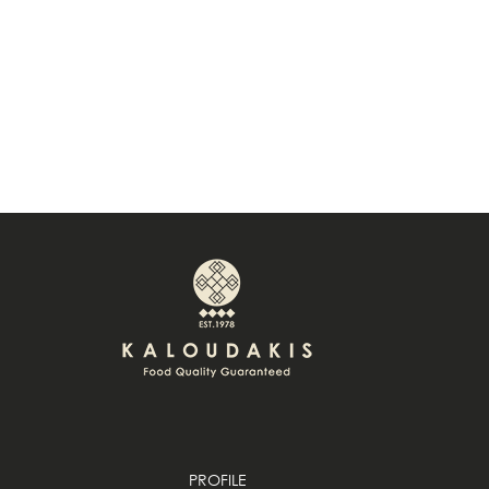
PROFILE