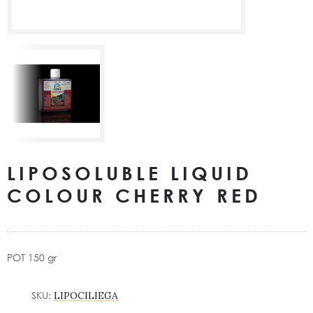
LIPOSOLUBLE LIQUID
COLOUR CHERRY RED
POT 150 gr
SKU:
LIPOCILIEGA