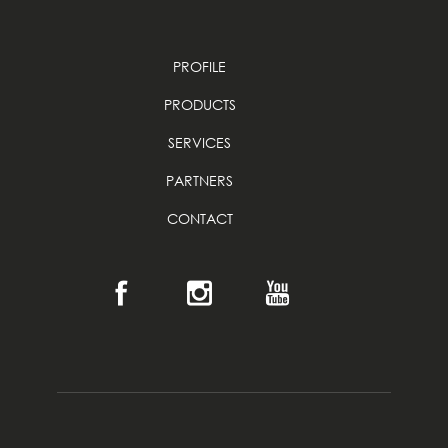
PROFILE
PRODUCTS
SERVICES
PARTNERS
CONTACT