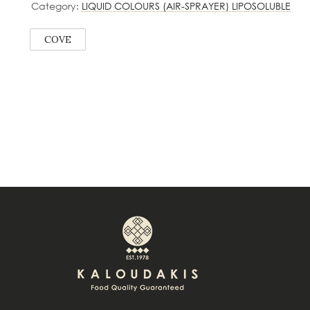
Category:
LIQUID COLOURS (AIR-SPRAYER) LIPOSOLUBLE
COVE