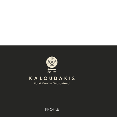
PROFILE