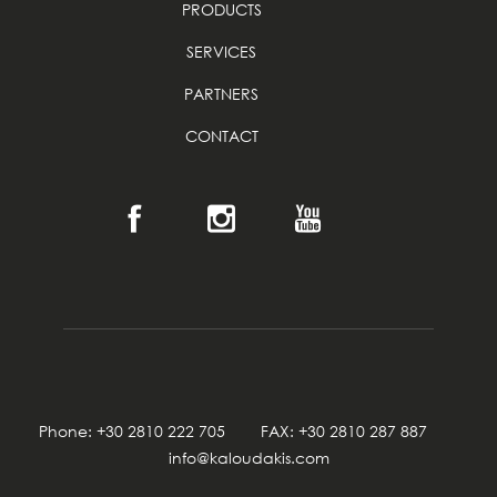
PRODUCTS
SERVICES
PARTNERS
CONTACT
Phone: +30 2810 222 705 FAX: +30 2810 287 887
info@kaloudakis.com