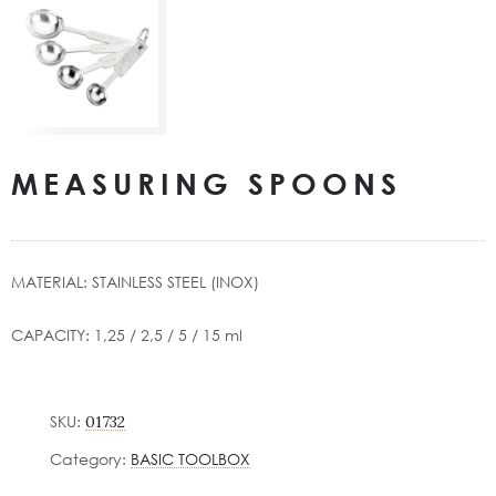
MEASURING SPOONS
ΜΑΤERIAL: STAINLESS STEEL (INOX)
CAPACITY: 1,25 / 2,5 / 5 / 15 ml
SKU:
01732
Category:
BASIC TOOLBOX