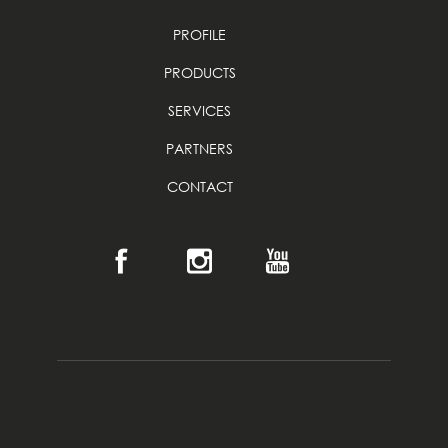
PROFILE
PRODUCTS
SERVICES
PARTNERS
CONTACT