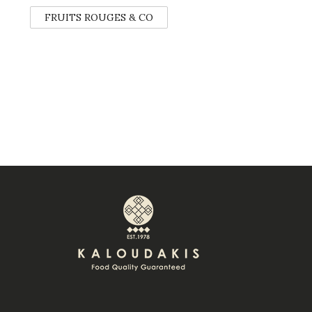
FRUITS ROUGES & CO