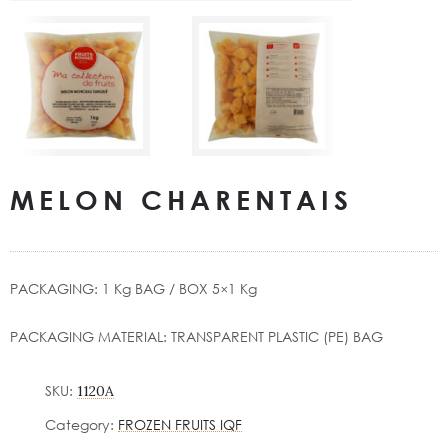
MELON CHARENTAIS
PACKAGING: 1 Kg BAG / ΒΟΧ 5×1 Kg
PACKAGING MATERIAL: TRANSPARENT PLASTIC (PE) BAG
SKU:
1120A
Category:
FROZEN FRUITS IQF