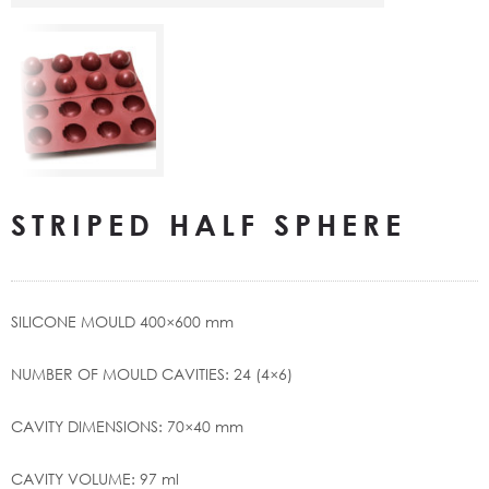
STRIPED HALF SPHERE
SILICONE MOULD 400×600 mm
NUMBER OF MOULD CAVITIES: 24 (4×6)
CAVITY DIMENSIONS: 70×40 mm
CAVITY VOLUME: 97 ml