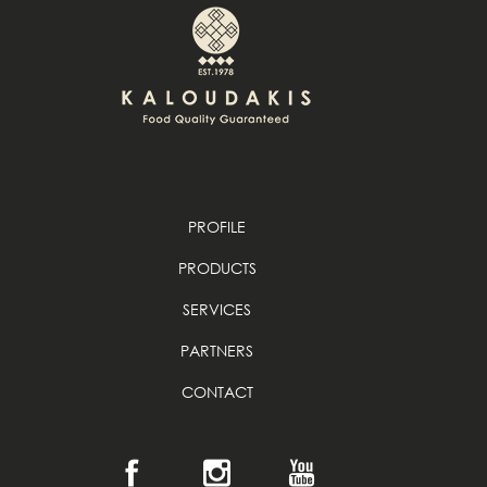
PROFILE
PRODUCTS
SERVICES
PARTNERS
CONTACT