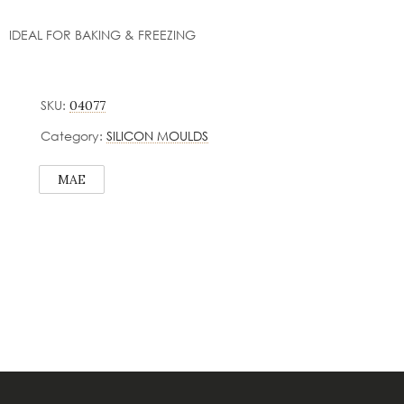
IDEAL FOR BAKING & FREEZING
SKU:
04077
Category:
SILICON MOULDS
MAE