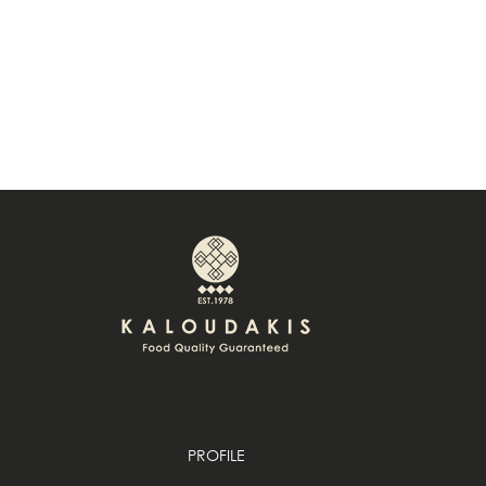
PROFILE