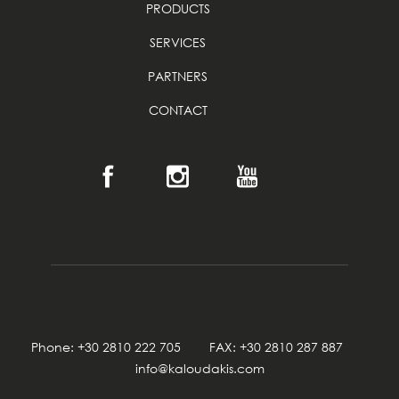
PRODUCTS
SERVICES
PARTNERS
CONTACT
Phone: +30 2810 222 705 FAX: +30 2810 287 887
info@kaloudakis.com