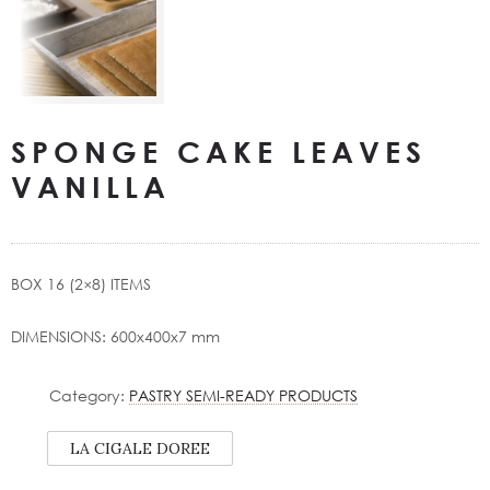
SPONGE CAKE LEAVES
VANILLA
BOX 16 (2×8) ITEMS
DIMENSIONS: 600x400x7 mm
Category:
PASTRY SEMI-READY PRODUCTS
LA CIGALE DOREE