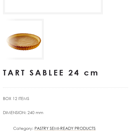
TART SABLEE 24 cm
BOX 12 ITEMS
DIMENSION: 240 mm
Category:
PASTRY SEMI-READY PRODUCTS