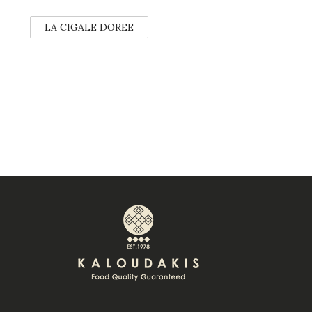
LA CIGALE DOREE