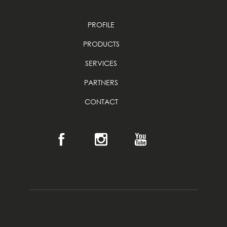
PROFILE
PRODUCTS
SERVICES
PARTNERS
CONTACT